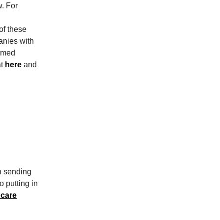
w. For
n
of these
panies with
famed
at
here
and
n sending
o putting in
 care