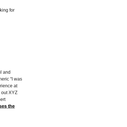
ing for
l and
neric “I was
rience at
d out XYZ
ert
ses the