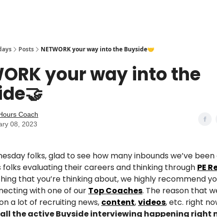
days
Posts
NETWORK your way into the Buyside🤝
ORK your way into the
ide🤝
eHours Coach
ary 08, 2023
sday folks, glad to see how many inbounds we’ve been 
 folks evaluating their careers and thinking through
PE R
thing that you’re thinking about, we highly recommend y
necting with one of our
Top Coaches
. The reason that 
n a lot of recruiting news,
content
,
videos
, etc. right no
all the active Buyside interviewing happening right 