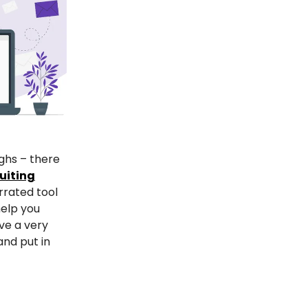
ghs – there
uiting
rrated tool
help you
ve a very
and put in