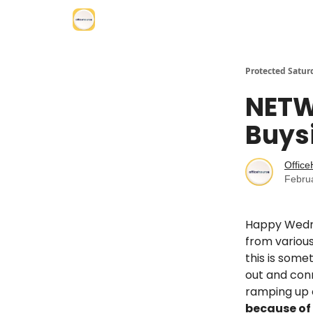
Protected Satur
NETW
Buys
Offic
Febru
Happy Wedne
from various
this is some
out and con
ramping up o
because of 