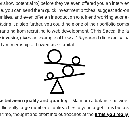
r show potential to) before they’ve even offered you an intervie
e, you can send them quick investment pitches, suggest add-o
nities, and even offer an introduction to a friend working at one 
Taking it a step further, you could help one of their portfolio com
 ranging from recruiting to web development. Chris Sacca, the 
 investor, gives an example of how a 15-year-old did exactly th
d an internship at Lowercase Capital.
e between quality and quantity
– Maintain a balance betwee
ufficiently large number of outreaches to your target firms but als
time, thought and effort into outreaches at the
firms you really