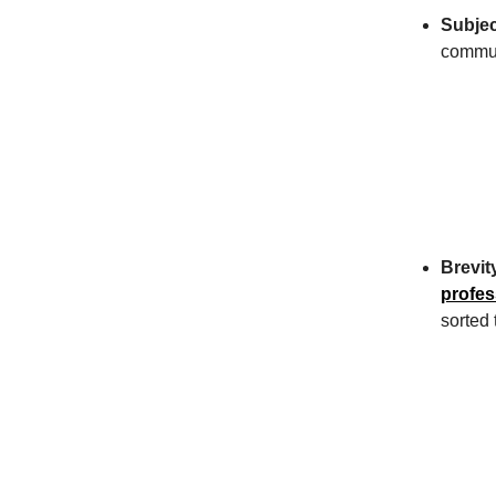
Subjec
commun
Brevit
profes
sorted 