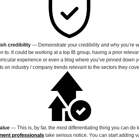
sh credibility
— Demonstrate your credibility and why you’re w
on to. It could be working at a top IB group, having a prior releva
urricular experience or even a blog where you’ve pinned down y
s on industry / company trends relevant to the sectors they cove
alue
— This is, by far, the most differentiating thing you can do
ment professionals
take serious notice. You can start adding v