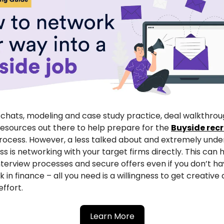
chats, modeling and case study practice, deal walkthrou
resources out there to help prepare for the
Buyside recr
ocess. However, a less talked about and extremely unde
ess is networking with your target firms directly. This can 
nterview processes and secure offers even if you don’t ha
 in finance – all you need is a willingness to get creative 
ffort.
Learn More