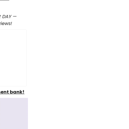
R DAY —
views!
ment bank!