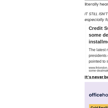
literally he
IT STILL ISN
especially f
Credit S
some de
installm
The latest 
presidents
pointed to
www.fnlondon.c
some-dealmake
It’s never 