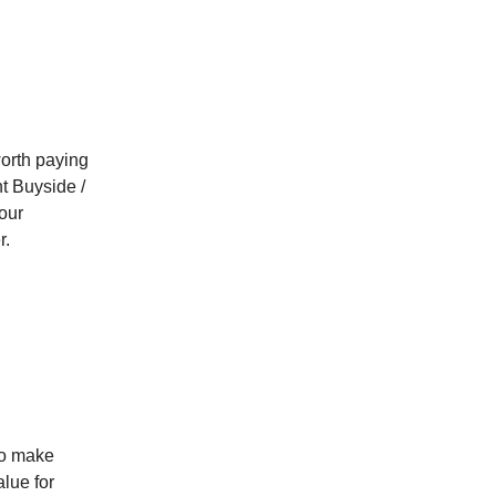
orth paying
nt Buyside /
our
r.
 to make
alue for