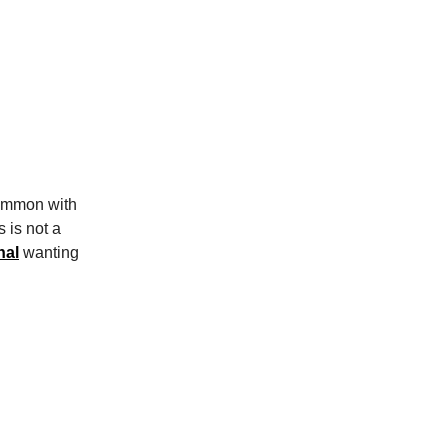
common with
 is not a
nal
wanting