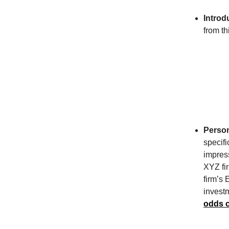
Introd
from th
Person
specifi
impres
XYZ fir
firm’s 
invest
odds o