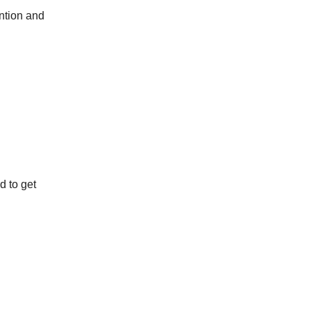
ention and
d to get