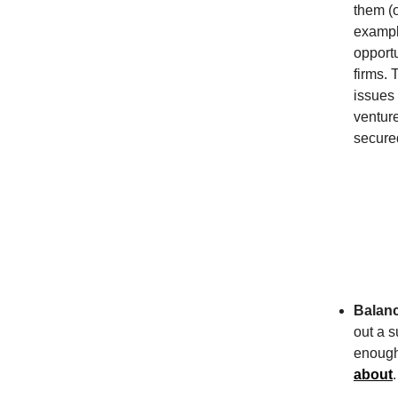
them (o
exampl
opportu
firms. 
issues
venture
secure
Balanc
out a s
enough 
about
.