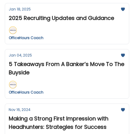
Jan 18, 2025
2025 Recruiting Updates and Guidance
OfficeHours Coach
Jan 04, 2025
5 Takeaways From A Banker’s Move To The
Buyside
OfficeHours Coach
Nov 16, 2024
Making a Strong First Impression with
Headhunters: Strategies for Success