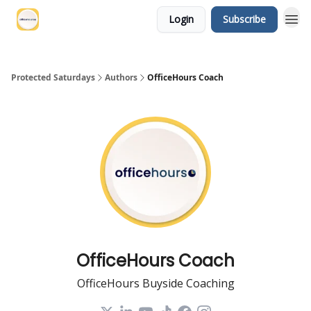
Login
Subscribe
Protected Saturdays
Authors
OfficeHours Coach
OfficeHours Coach
OfficeHours Buyside Coaching