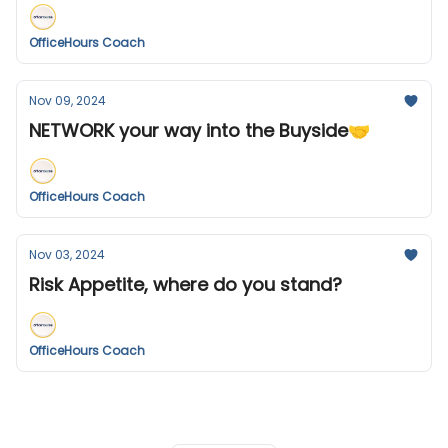
OfficeHours Coach
Nov 09, 2024
NETWORK your way into the Buyside🤝
OfficeHours Coach
Nov 03, 2024
Risk Appetite, where do you stand?
OfficeHours Coach