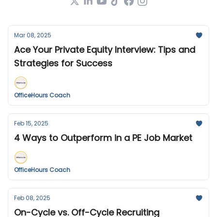
Mar 08, 2025
Ace Your Private Equity Interview: Tips and
Strategies for Success
OfficeHours Coach
Feb 15, 2025
4 Ways to Outperform in a PE Job Market
OfficeHours Coach
Feb 08, 2025
On-Cycle vs. Off-Cycle Recruiting