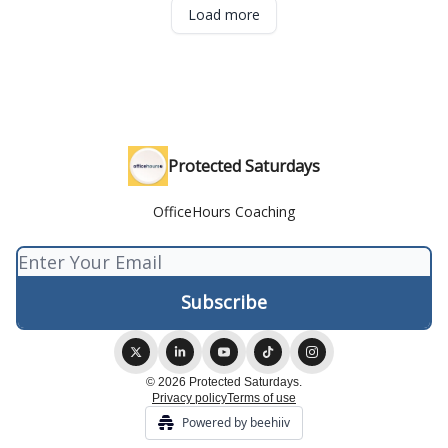
Load more
Protected Saturdays
OfficeHours Coaching
© 2026 Protected Saturdays.
Privacy policy
Terms of use
Powered by beehiiv