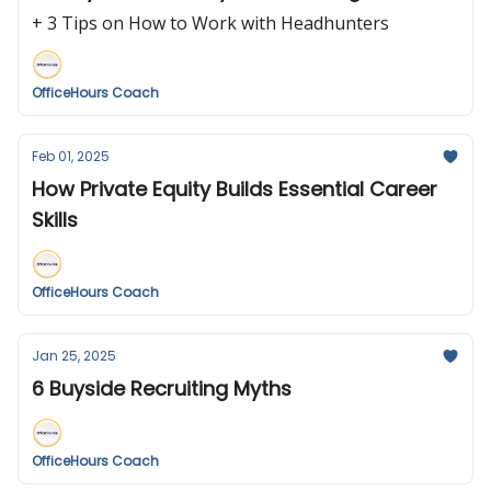
+ 3 Tips on How to Work with Headhunters
OfficeHours Coach
Feb 01, 2025
How Private Equity Builds Essential Career
Skills
OfficeHours Coach
Jan 25, 2025
6 Buyside Recruiting Myths
OfficeHours Coach