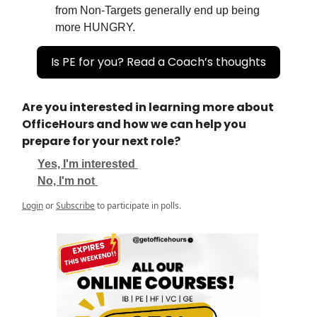
from Non-Targets generally end up being
more HUNGRY.
Is PE for you? Read a Coach’s thoughts
Are you interested in learning more about
OfficeHours and how we can help you
prepare for your next role?
Yes, I'm interested
No, I'm not
Login
or
Subscribe
to participate in polls.