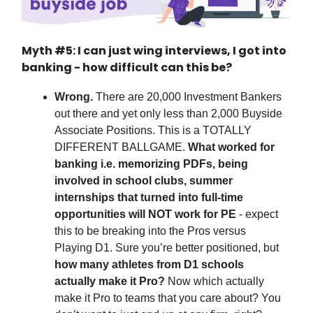
Myth #5: I can just wing interviews, I got into
banking - how difficult can this be?
Wrong.
There are 20,000 Investment Bankers
out there and yet only less than 2,000 Buyside
Associate Positions. This is a TOTALLY
DIFFERENT BALLGAME.
What worked for
banking i.e. memorizing PDFs, being
involved in school clubs, summer
internships that turned into full-time
opportunities will NOT work for PE
- expect
this to be breaking into the Pros versus
Playing D1. Sure you’re better positioned, but
how many athletes from D1 schools
actually make it Pro?
Now which actually
make it Pro to teams that you care about? You