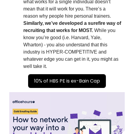
what works for a single individual doesn’t
mean that it will work for you. There’s a
reason why people hire personal trainers.
Similarly, we’ve developed a surefire way of
recruiting that works for MOST.
While you
know you’re good (i.e. Harvard, Yale,
Wharton) - you also understand that this
industry is HYPER-COMPETITIVE and
whatever edge you can get in it, you might as
well take it.
10% of HBS PE is ex-Bain Cap