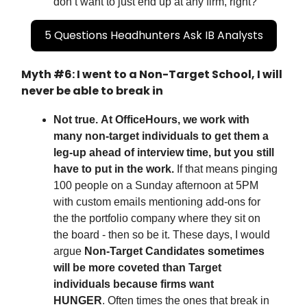
don’t want to just end up at any firm, right?
5 Questions Headhunters Ask IB Analysts
Myth #6: I went to a Non-Target School, I will
never be able to break in
Not true.
At OfficeHours, we work with
many non-target individuals to get them a
leg-up ahead of interview time, but you still
have to put in the work.
If that means pinging
100 people on a Sunday afternoon at 5PM
with custom emails mentioning add-ons for
the the portfolio company where they sit on
the board - then so be it. These days, I would
argue
Non-Target Candidates sometimes
will be more coveted than Target
individuals because firms want
HUNGER
.
Often times the ones that break in