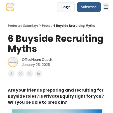
Login
Subscribe
Protected Saturdays
Posts
6 Buyside Recruiting Myths
6 Buyside Recruiting
Myths
OfficeHours Coach
January 25, 2025
Are your friends preparing and recruiting for
Buyside roles? Is Private Equity right for you?
Will you be able to break in?