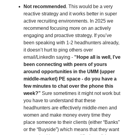
Not recommended
. This would be a very
reactive strategy and it works better in super
active recruiting environments. In 2025 we
recommend focusing more on an actively
engaging and proactive strategy. If you’ve
been speaking with 1-2 headhunters already,
it doesn’t hurt to ping others over
email/LinkedIn saying -
“Hope all is well, I’ve
been connecting with peers of yours
around opportunities in the UMM (upper
middle-market) PE space - do you have a
few minutes to chat over the phone this
week?”
Sure sometimes it might not work but
you have to understand that these
headhunters are effectively middle-men and
women and make money every time they
place someone to their clients (either “Banks”
or the “Buyside”) which means that they want