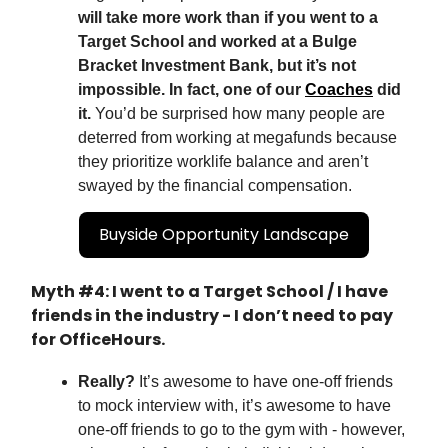
will take more work than if you went to a
Target School and worked at a Bulge
Bracket Investment Bank, but it’s not
impossible. In fact, one of our
Coaches
did
it.
You’d be surprised how many people are
deterred from working at megafunds because
they prioritize worklife balance and aren’t
swayed by the financial compensation.
Buyside Opportunity Landscape
Myth #4: I went to a Target School / I have
friends in the industry - I don’t need to pay
for OfficeHours.
Really?
It’s awesome to have one-off friends
to mock interview with, it’s awesome to have
one-off friends to go to the gym with - however,