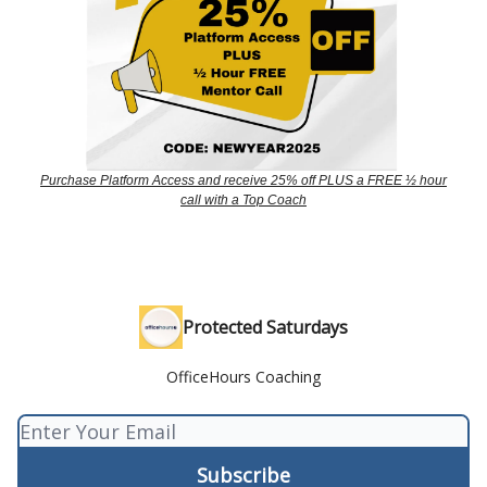
Purchase Platform Access and receive 25% off PLUS a FREE ½ hour
call with a Top Coach
Protected Saturdays
OfficeHours Coaching