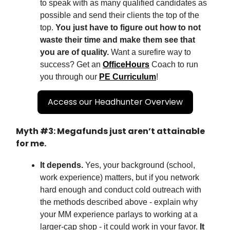
to speak with as many qualified candidates as
possible and send their clients the top of the
top.
You just have to figure out how to not
waste their time and make them see that
you are of quality.
Want a surefire way to
success? Get an
OfficeHours
Coach to run
you through our
PE Curriculum
!
Access our Headhunter Overview
Myth #3: Megafunds just aren’t attainable
for me.
It depends.
Yes, your background (school,
work experience) matters, but if you network
hard enough and conduct cold outreach with
the methods described above - explain why
your MM experience parlays to working at a
larger-cap shop - it could work in your favor.
It