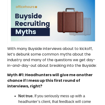
With many Buyside interviews about to kickoff,
let’s debunk some common myths about the
industry and many of the questions we get day-
in-and-day-out about breaking into the Buyside:
Myth #1: Headhunters will give me another
chance if I mess up this first round of
interviews, right?
Not true.
If you seriously mess up with a
headhunter’s client, that feedback will come