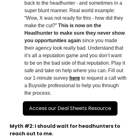
back to the headhunter - and sometimes in a
super blunt manner. Real world example:
“Wow, X was not ready for this - how did they
make the cut?”
This is now on the
Headhunter to make sure they never show
you opportunities again
since you made
their agency look really bad. Understand that
it’s all a reputation game and you don’t want
to be on the bad side of that reputation. Play it
safe and take on help where you can. Fill out
our 1-minute survey
here
to request a call with
a Buyside professional to help you through
the process.
Access our Deal Sheets Resource
Myth #2: I should wait for headhunters to
reach out to me.